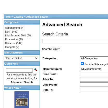
Top
»
Catalog
»
Advanced Search
Categories
Advanced Search
Abbonamenti
(4)
Libri
(2492)
Search Criteria
Libri Scontati 30%
(30)
Promozioni
(19)
Riviste->
(142)
Gadgets
(2)
Search Help
[?]
Manufacturers
Categories:
Quick Find
Include Subcategori
Manufacturers:
Price From:
Use keywords to find the
product you are looking for.
Price To:
Advanced Search
Date From:
What's New?
Date To: