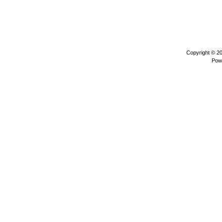
Copyright © 2
Pow