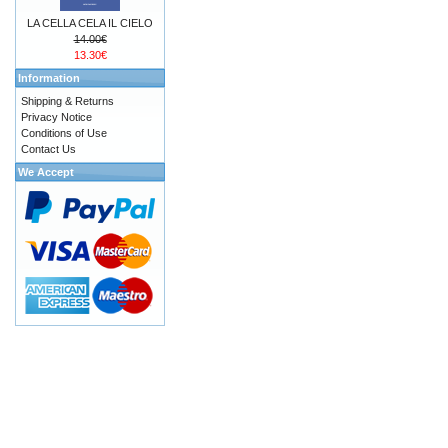
LA CELLA CELA IL CIELO
14.00€
13.30€
Information
Shipping & Returns
Privacy Notice
Conditions of Use
Contact Us
We Accept