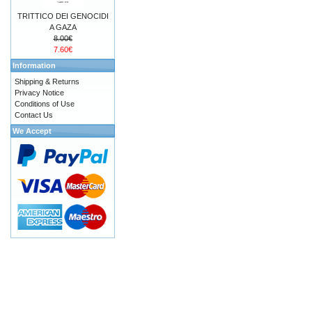
TRITTICO DEI GENOCIDI
A GAZA
8.00€
7.60€
Information
Shipping & Returns
Privacy Notice
Conditions of Use
Contact Us
We Accept