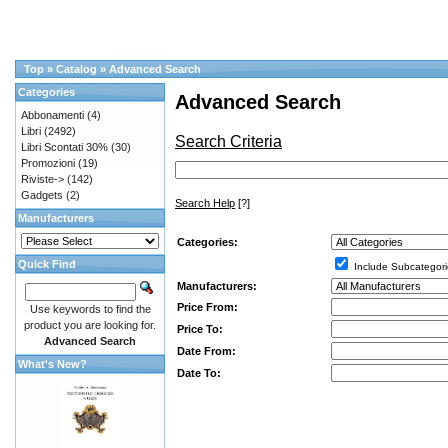
Top
»
Catalog
»
Advanced Search
Categories
Advanced Search
Abbonamenti
(4)
Libri
(2492)
Search Criteria
Libri Scontati 30%
(30)
Promozioni
(19)
Riviste->
(142)
Gadgets
(2)
Search Help
[?]
Manufacturers
Categories:
Quick Find
Include Subcategori
Manufacturers:
Price From:
Use keywords to find the
product you are looking for.
Price To:
Advanced Search
Date From:
What's New?
Date To: