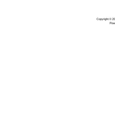
Copyright © 2
Pow