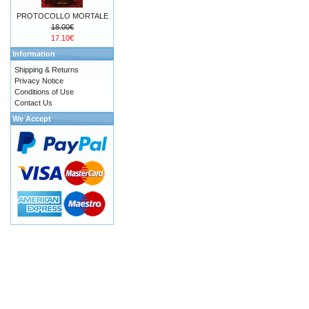
PROTOCOLLO MORTALE
18.00€
17.10€
Information
Shipping & Returns
Privacy Notice
Conditions of Use
Contact Us
We Accept