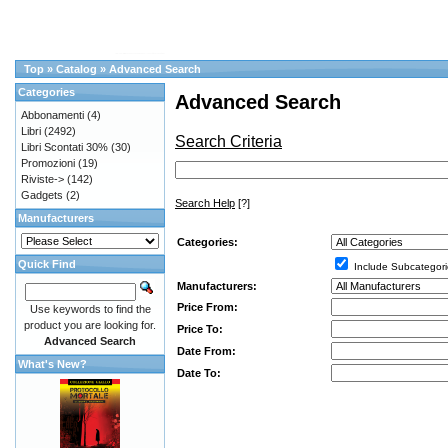
Top
»
Catalog
»
Advanced Search
Categories
Advanced Search
Abbonamenti
(4)
Libri
(2492)
Search Criteria
Libri Scontati 30%
(30)
Promozioni
(19)
Riviste->
(142)
Gadgets
(2)
Search Help
[?]
Manufacturers
Categories:
Quick Find
Include Subcategori
Manufacturers:
Price From:
Use keywords to find the
product you are looking for.
Price To:
Advanced Search
Date From:
What's New?
Date To: