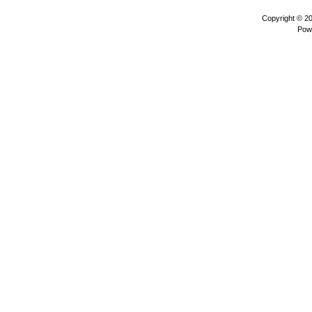
Copyright © 2
Pow