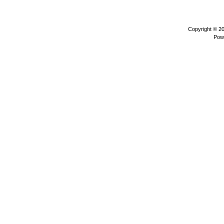
Copyright © 2
Pow