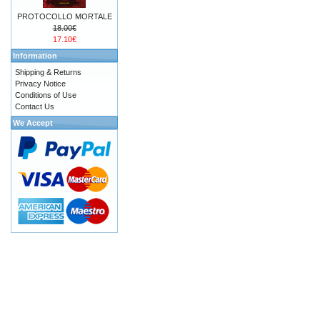
PROTOCOLLO MORTALE
18.00€
17.10€
Information
Shipping & Returns
Privacy Notice
Conditions of Use
Contact Us
We Accept