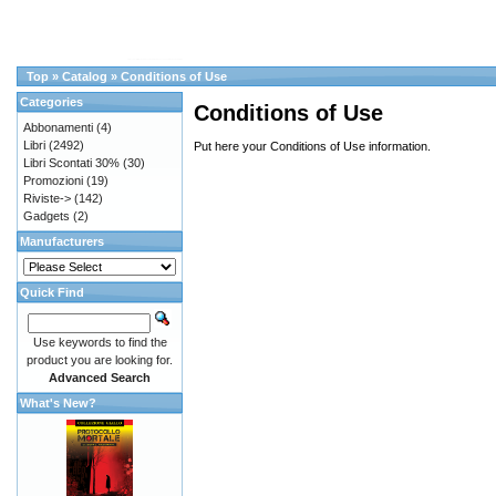
Top
»
Catalog
»
Conditions of Use
Categories
Conditions of Use
Abbonamenti
(4)
Libri
(2492)
Put here your Conditions of Use information.
Libri Scontati 30%
(30)
Promozioni
(19)
Riviste->
(142)
Gadgets
(2)
Manufacturers
Quick Find
Use keywords to find the
product you are looking for.
Advanced Search
What's New?