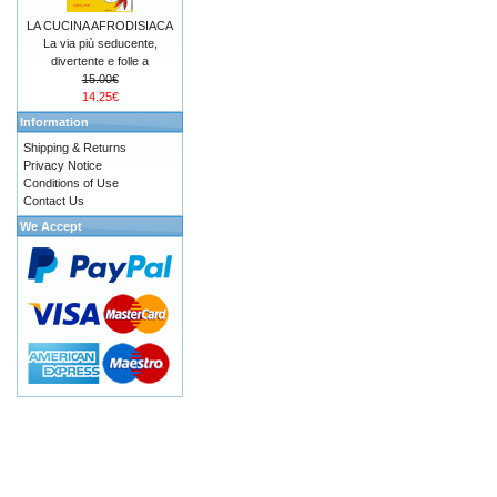
LA CUCINA AFRODISIACA
La via più seducente,
divertente e folle a
15.00€
14.25€
Information
Shipping & Returns
Privacy Notice
Conditions of Use
Contact Us
We Accept