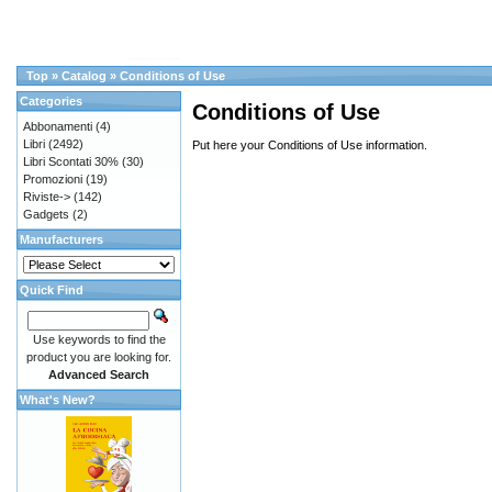
Top
»
Catalog
»
Conditions of Use
Categories
Conditions of Use
Abbonamenti
(4)
Libri
(2492)
Put here your Conditions of Use information.
Libri Scontati 30%
(30)
Promozioni
(19)
Riviste->
(142)
Gadgets
(2)
Manufacturers
Quick Find
Use keywords to find the
product you are looking for.
Advanced Search
What's New?