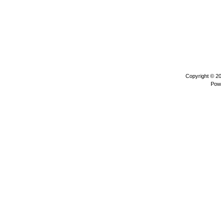
Copyright © 2
Pow