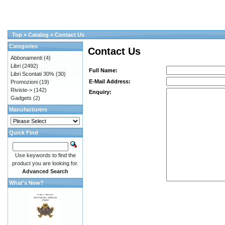
Top
»
Catalog
»
Contact Us
Categories
Contact Us
Abbonamenti
(4)
Libri
(2492)
Full Name:
Libri Scontati 30%
(30)
E-Mail Address:
Promozioni
(19)
Riviste->
(142)
Enquiry:
Gadgets
(2)
Manufacturers
Quick Find
Use keywords to find the
product you are looking for.
Advanced Search
What's New?