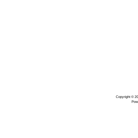
Copyright © 2
Pow