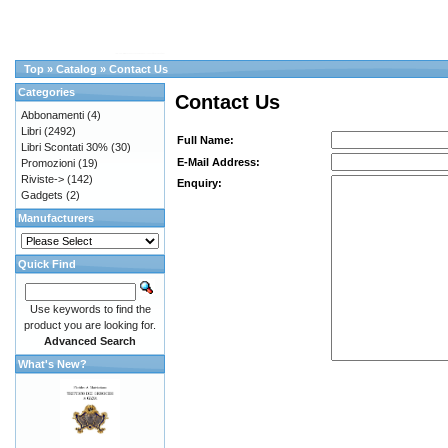
Top
»
Catalog
»
Contact Us
Categories
Contact Us
Abbonamenti
(4)
Libri
(2492)
Full Name:
Libri Scontati 30%
(30)
E-Mail Address:
Promozioni
(19)
Riviste->
(142)
Enquiry:
Gadgets
(2)
Manufacturers
Quick Find
Use keywords to find the
product you are looking for.
Advanced Search
What's New?