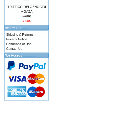
TRITTICO DEI GENOCIDI
A GAZA
8.00€
7.60€
Information
Shipping & Returns
Privacy Notice
Conditions of Use
Contact Us
We Accept