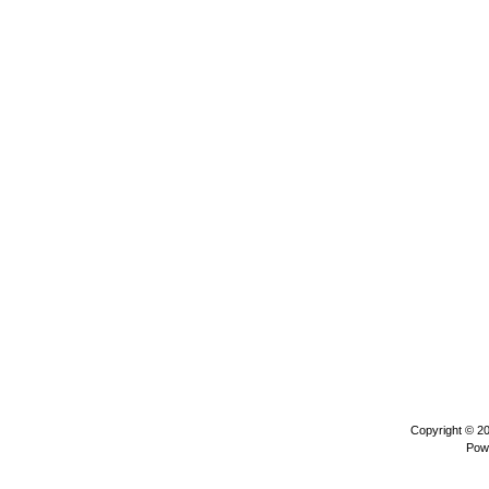
Copyright © 2
Pow