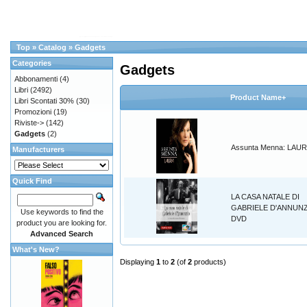
Top
»
Catalog
»
Gadgets
Categories
Gadgets
Abbonamenti
(4)
Libri
(2492)
Product Name+
Libri Scontati 30%
(30)
Promozioni
(19)
Riviste->
(142)
Gadgets
(2)
Assunta Menna: LAU
Manufacturers
Quick Find
LA CASA NATALE DI
GABRIELE D'ANNUN
Use keywords to find the
DVD
product you are looking for.
Advanced Search
What's New?
Displaying
1
to
2
(of
2
products)