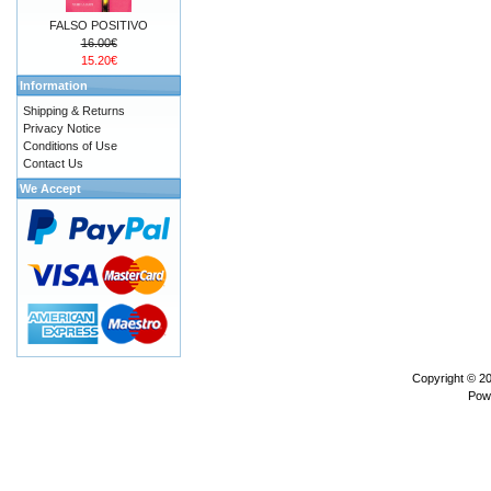
FALSO POSITIVO
16.00€
15.20€
Information
Shipping & Returns
Privacy Notice
Conditions of Use
Contact Us
We Accept
Copyright © 2
Pow