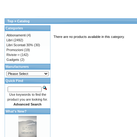
Top
»
Catalog
Categories
Abbonamenti
(4)
There are no products available in this category.
Libri
(2492)
Libri Scontati 30%
(30)
Promozioni
(19)
Riviste->
(142)
Gadgets
(2)
Manufacturers
Quick Find
Use keywords to find the
product you are looking for.
Advanced Search
What's New?