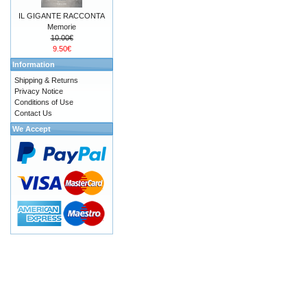
IL GIGANTE RACCONTA
Memorie
10.00€
9.50€
Information
Shipping & Returns
Privacy Notice
Conditions of Use
Contact Us
We Accept