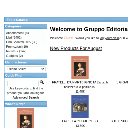
Top
»
Catalog
Categories
Welcome to Gruppo Editorial
Abbonamenti
(4)
Libri
(2492)
Guest!
Welcome
Would you like to
log yourself in
? Or w
Libri Scontati 30%
(30)
Promozioni
(19)
New Products For August
Riviste->
(142)
Gadgets
(2)
Manufacturers
Quick Find
FRATELLI D'UN'ARTE IGNOTA L’arte, la
IL GIG
bellezza e la politica in I
Use keywords to find the
11.40€
product you are looking for.
Advanced Search
What's New?
LA CELLA CELA IL CIELO
SULLE SPO
13.30€