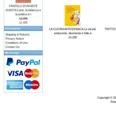
FRATELLI D'UN'ARTE
IGNOTA L’arte, la bellezza e
la politica in I
12.00€
11.40€
Information
LA CUCINA AFRODISIACA La via più
TRITTIC
seducente, divertente e folle a
Shipping & Returns
14.25€
Privacy Notice
Conditions of Use
Contact Us
We Accept
Copyright © 2
Pow