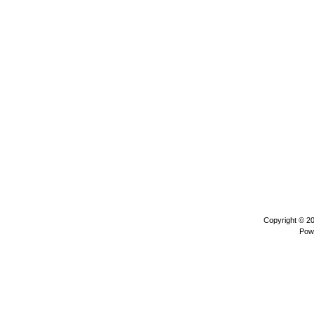
Copyright © 2
Pow