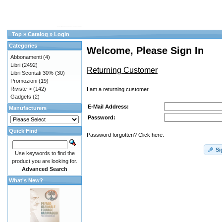
Top
»
Catalog
»
Login
Categories
Welcome, Please Sign In
Abbonamenti
(4)
Libri
(2492)
Returning Customer
Libri Scontati 30%
(30)
Promozioni
(19)
Riviste->
(142)
I am a returning customer.
Gadgets
(2)
E-Mail Address:
Manufacturers
Password:
Quick Find
Password forgotten? Click here.
Si
Use keywords to find the
product you are looking for.
Advanced Search
What's New?