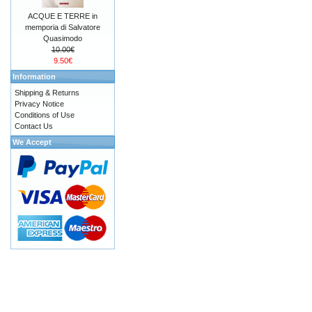
ACQUE E TERRE in
memporia di Salvatore
Quasimodo
10.00€
9.50€
Information
Shipping & Returns
Privacy Notice
Conditions of Use
Contact Us
We Accept