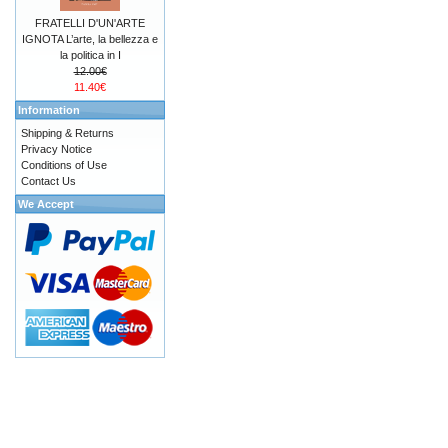
FRATELLI D'UN'ARTE
IGNOTA L’arte, la bellezza e
la politica in I
12.00€
11.40€
Information
Shipping & Returns
Privacy Notice
Conditions of Use
Contact Us
We Accept