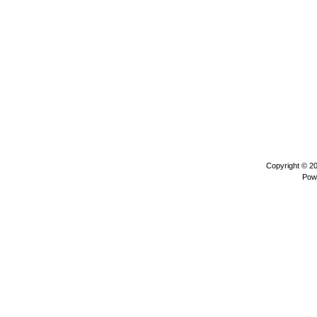
Copyright © 2
Pow