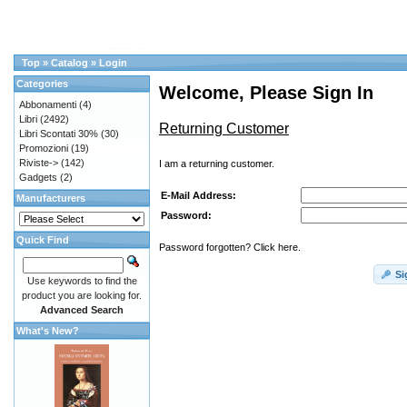
Top
»
Catalog
»
Login
Categories
Welcome, Please Sign In
Abbonamenti
(4)
Libri
(2492)
Returning Customer
Libri Scontati 30%
(30)
Promozioni
(19)
Riviste->
(142)
I am a returning customer.
Gadgets
(2)
E-Mail Address:
Manufacturers
Password:
Quick Find
Password forgotten? Click here.
Si
Use keywords to find the
product you are looking for.
Advanced Search
What's New?