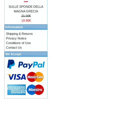
SULLE SPONDE DELLA
MAGNA GRECIA
21.00€
19.95€
Information
Shipping & Returns
Privacy Notice
Conditions of Use
Contact Us
We Accept