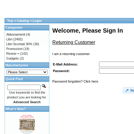
Top
»
Catalog
»
Login
Categories
Welcome, Please Sign In
Abbonamenti
(4)
Libri
(2492)
Returning Customer
Libri Scontati 30%
(30)
Promozioni
(19)
Riviste->
(142)
I am a returning customer.
Gadgets
(2)
E-Mail Address:
Manufacturers
Password:
Quick Find
Password forgotten? Click here.
Si
Use keywords to find the
product you are looking for.
Advanced Search
What's New?