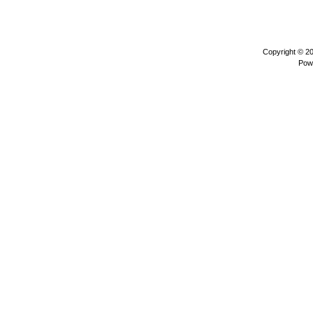
Copyright © 2
Pow