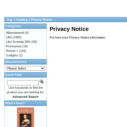
Top
»
Catalog
»
Privacy Notice
Categories
Privacy Notice
Abbonamenti
(4)
Libri
(2492)
Put here your Privacy Notice information.
Libri Scontati 30%
(30)
Promozioni
(19)
Riviste->
(142)
Gadgets
(2)
Manufacturers
Quick Find
Use keywords to find the
product you are looking for.
Advanced Search
What's New?