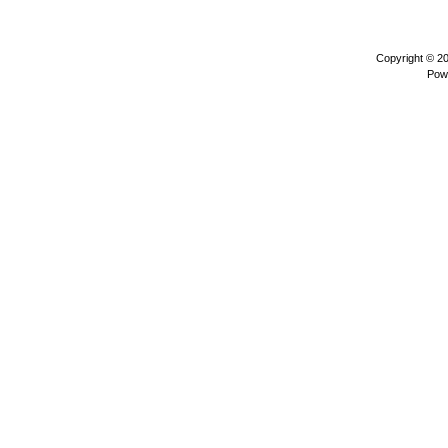
Copyright © 2
Pow