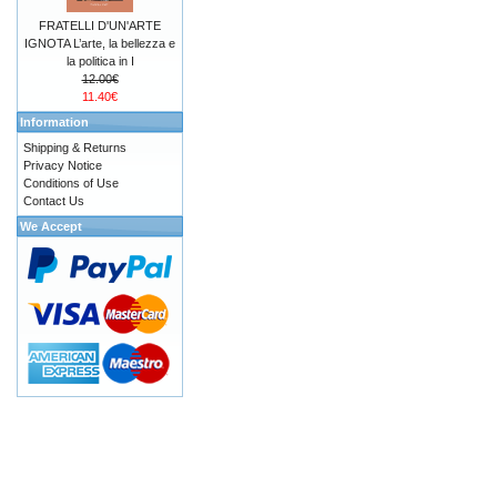
FRATELLI D'UN'ARTE
IGNOTA L’arte, la bellezza e
la politica in I
12.00€
11.40€
Information
Shipping & Returns
Privacy Notice
Conditions of Use
Contact Us
We Accept