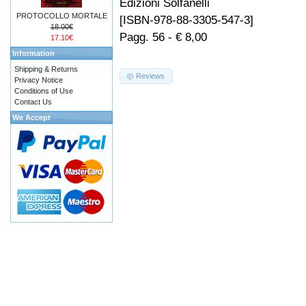
Edizioni Solfanelli
PROTOCOLLO MORTALE
[ISBN-978-88-3305-547-3]
18.00€
Pagg. 56 - € 8,00
17.10€
Information
Shipping & Returns
Reviews
Privacy Notice
Conditions of Use
Contact Us
We Accept