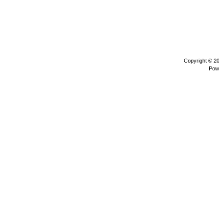
Copyright © 2
Pow