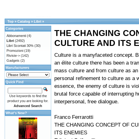
Top
»
Catalog
»
Libri
»
Categories
THE CHANGING CO
Abbonamenti
(4)
CULTURE AND ITS 
Libri
(2492)
Libri Scontati 30%
(30)
Promozioni
(19)
Culture is a manyfaceted concept. B
Riviste->
(142)
Gadgets
(2)
an élite culture there has been a tran
Manufacturers
mass culture and from culture as an 
personal refinement to culture as a wa
Quick Find
essence, the enemy of culture is viol
brutal force capable of interrupting 
Use keywords to find the
interpersonal, free dialogue.
product you are looking for.
Advanced Search
What's New?
Franco Ferrarotti
THE CHANGING CONCEPT OF CU
ITS ENEMIES