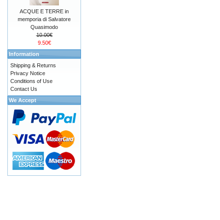
ACQUE E TERRE in
memporia di Salvatore
Quasimodo
10.00€
9.50€
Information
Shipping & Returns
Privacy Notice
Conditions of Use
Contact Us
We Accept