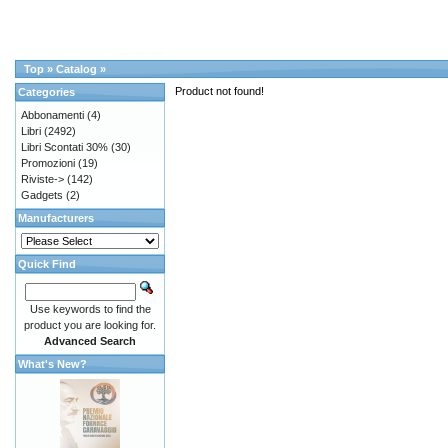
Top
»
Catalog
»
Product not found!
Categories
Abbonamenti
(4)
Libri
(2492)
Libri Scontati 30%
(30)
Promozioni
(19)
Riviste->
(142)
Gadgets
(2)
Manufacturers
Quick Find
Use keywords to find the
product you are looking for.
Advanced Search
What's New?