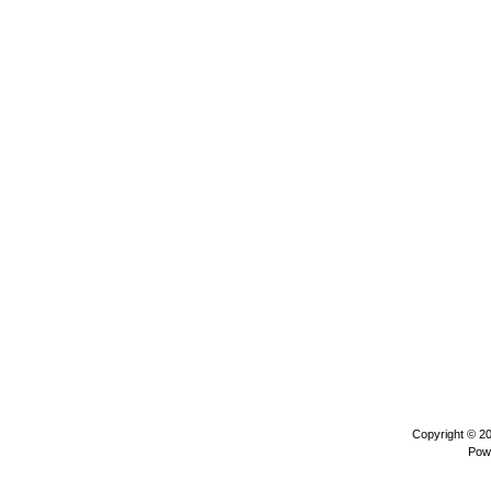
Copyright © 2
Pow