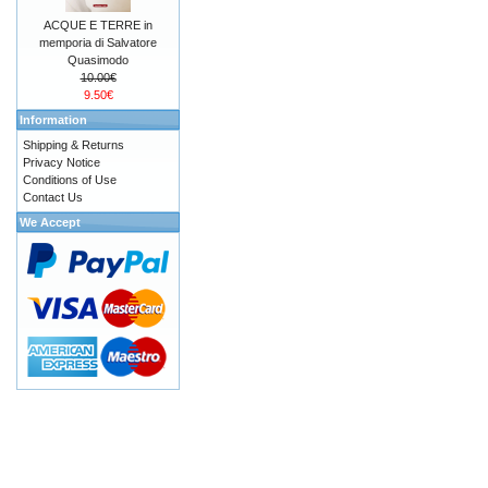
ACQUE E TERRE in
memporia di Salvatore
Quasimodo
10.00€
9.50€
Information
Shipping & Returns
Privacy Notice
Conditions of Use
Contact Us
We Accept