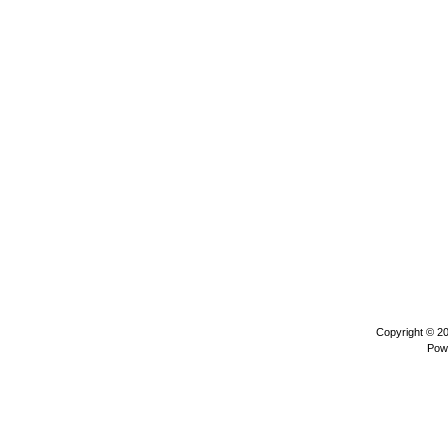
Copyright © 2
Pow