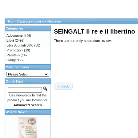
Top
»
Catalog
»
Libri
»
»
Reviews
Categories
SEINGALT Il re e il libertino
Abbonamenti
(4)
Libri
(2492)
There are currently no product reviews.
Libri Scontati 30%
(30)
Promozioni
(19)
Riviste->
(142)
Gadgets
(2)
Manufacturers
Quick Find
Back
Use keywords to find the
product you are looking for.
Advanced Search
What's New?