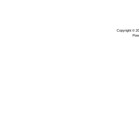
Copyright © 2
Pow