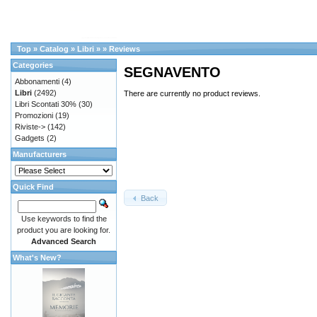
Top
»
Catalog
»
Libri
»
»
Reviews
Categories
SEGNAVENTO
Abbonamenti
(4)
Libri
(2492)
There are currently no product reviews.
Libri Scontati 30%
(30)
Promozioni
(19)
Riviste->
(142)
Gadgets
(2)
Manufacturers
Quick Find
Back
Use keywords to find the
product you are looking for.
Advanced Search
What's New?