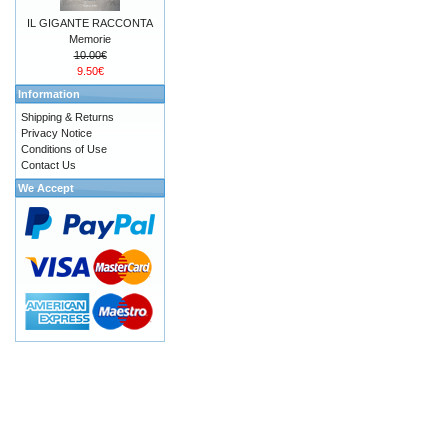
IL GIGANTE RACCONTA
Memorie
10.00€
9.50€
Information
Shipping & Returns
Privacy Notice
Conditions of Use
Contact Us
We Accept