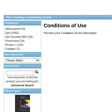
Top
»
Catalog
»
Conditions of Use
Categories
Conditions of Use
Abbonamenti
(4)
Libri
(2492)
Put here your Conditions of Use information.
Libri Scontati 30%
(30)
Promozioni
(19)
Riviste->
(142)
Gadgets
(2)
Manufacturers
Quick Find
Use keywords to find the
product you are looking for.
Advanced Search
What's New?