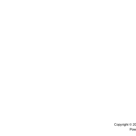
Copyright © 2
Pow