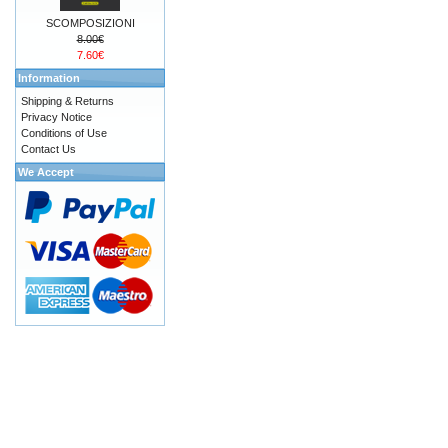
SCOMPOSIZIONI
8.00€
7.60€
Information
Shipping & Returns
Privacy Notice
Conditions of Use
Contact Us
We Accept