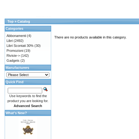
Top
»
Catalog
Categories
Abbonamenti
(4)
There are no products available in this category.
Libri
(2492)
Libri Scontati 30%
(30)
Promozioni
(19)
Riviste->
(142)
Gadgets
(2)
Manufacturers
Quick Find
Use keywords to find the
product you are looking for.
Advanced Search
What's New?