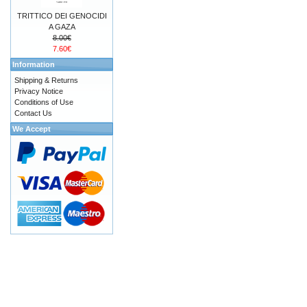
TRITTICO DEI GENOCIDI
A GAZA
8.00€
7.60€
Information
Shipping & Returns
Privacy Notice
Conditions of Use
Contact Us
We Accept