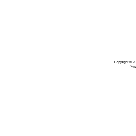
Copyright © 2
Pow