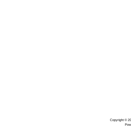
Copyright © 2
Pow