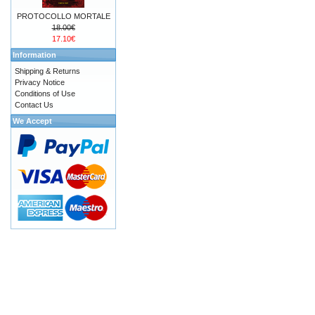
PROTOCOLLO MORTALE
18.00€
17.10€
Information
Shipping & Returns
Privacy Notice
Conditions of Use
Contact Us
We Accept