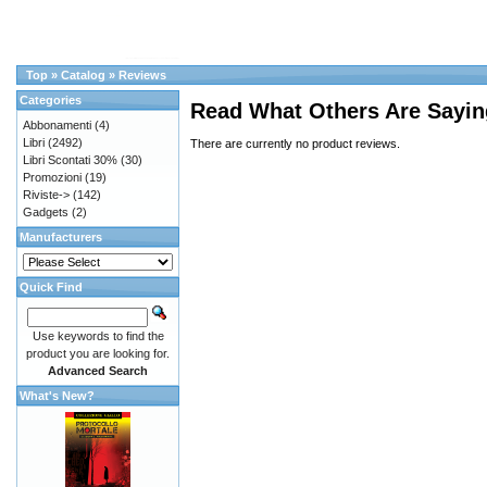
Top
»
Catalog
»
Reviews
Categories
Read What Others Are Sayin
Abbonamenti
(4)
Libri
(2492)
There are currently no product reviews.
Libri Scontati 30%
(30)
Promozioni
(19)
Riviste->
(142)
Gadgets
(2)
Manufacturers
Quick Find
Use keywords to find the
product you are looking for.
Advanced Search
What's New?