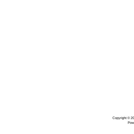
Copyright © 2
Pow