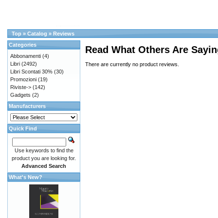
Top
»
Catalog
»
Reviews
Categories
Read What Others Are Sayin
Abbonamenti
(4)
Libri
(2492)
There are currently no product reviews.
Libri Scontati 30%
(30)
Promozioni
(19)
Riviste->
(142)
Gadgets
(2)
Manufacturers
Quick Find
Use keywords to find the
product you are looking for.
Advanced Search
What's New?