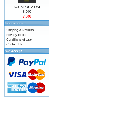
SCOMPOSIZIONI
8.00€
7.60€
Information
Shipping & Returns
Privacy Notice
Conditions of Use
Contact Us
We Accept