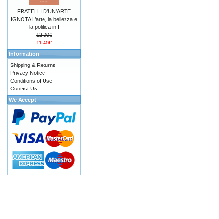
FRATELLI D'UN'ARTE
IGNOTA L’arte, la bellezza e
la politica in I
12.00€
11.40€
Information
Shipping & Returns
Privacy Notice
Conditions of Use
Contact Us
We Accept