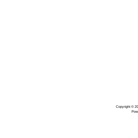
Copyright © 2
Pow