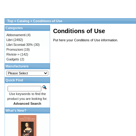
Top
»
Catalog
»
Conditions of Use
Categories
Conditions of Use
Abbonamenti
(4)
Libri
(2492)
Put here your Conditions of Use information.
Libri Scontati 30%
(30)
Promozioni
(19)
Riviste->
(142)
Gadgets
(2)
Manufacturers
Quick Find
Use keywords to find the
product you are looking for.
Advanced Search
What's New?