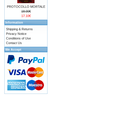
PROTOCOLLO MORTALE
18.00€
17.10€
Information
Shipping & Returns
Privacy Notice
Conditions of Use
Contact Us
We Accept