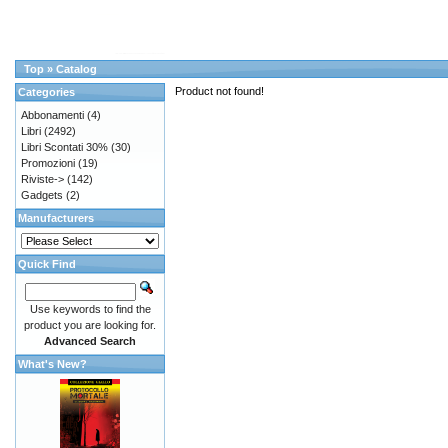
Top
»
Catalog
Product not found!
Categories
Abbonamenti
(4)
Libri
(2492)
Libri Scontati 30%
(30)
Promozioni
(19)
Riviste->
(142)
Gadgets
(2)
Manufacturers
Quick Find
Use keywords to find the
product you are looking for.
Advanced Search
What's New?